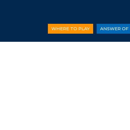
WHERE TO PLAY
ANSWER OF 