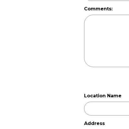
Comments:
Location Name
Address