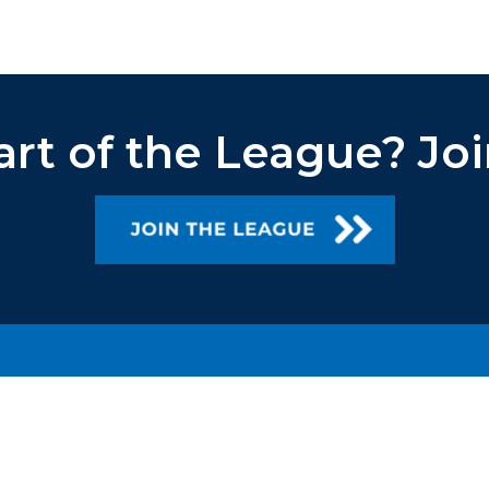
art of the League?
Joi
TEAM TRIVIA®
ANSWER OF THE NIGHT
WHERE TO PLAY
LEAGUES