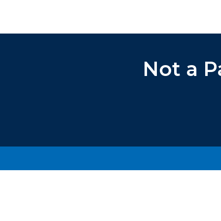
Not a P