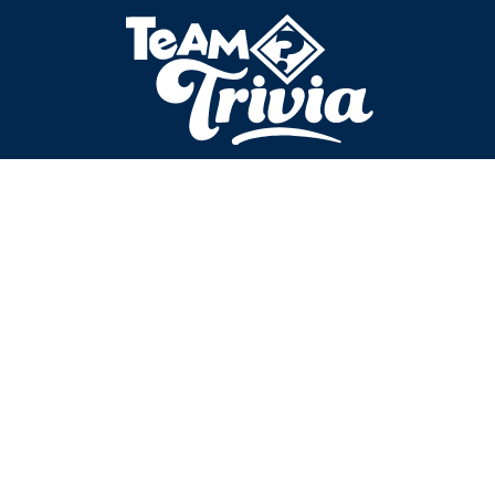
No data submitted.