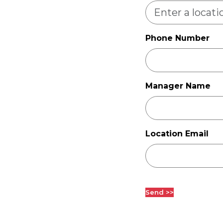
Phone Number
Manager Name
Location Email