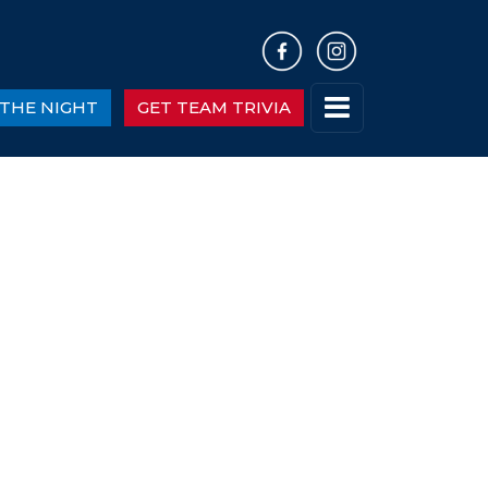
THE NIGHT
GET TEAM TRIVIA