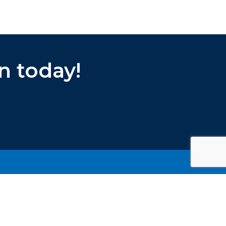
n today!
PRIVACY POLICY
TERMS & CONDITIONS