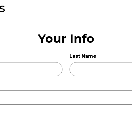
s
Your Info
Last Name