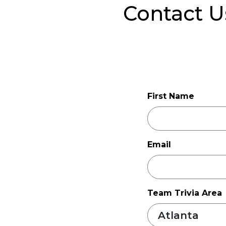
Contact U
First Name
Email
Team Trivia Area