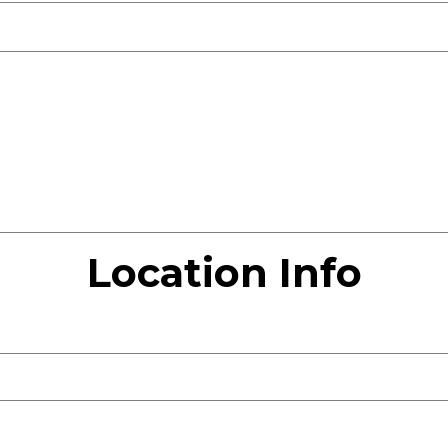
Location Info