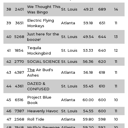
We Thought This
38
2401
St. Louis
49.21
689
14
Was Bingo
Electric Flying
39
3651
Atlanta
59.18
651
11
Monkeys
Just here for the
40
5268
St. Louis
49.54
644
13
booze!
Tequila
41
1854
St. Louis
53.33
640
12
Mockingbird
42
2770
SOCIAL SCIENCE
St. Louis
56.36
620
11
The
Air Bud's
43
4387
Atlanta
56.18
618
11
Ashes
DAZED &
44
4361
St. Louis
55.45
610
11
CONFUSED
Project Blue
45
6516
Atlanta
60.00
600
10
Book
46
7387
Heavenly Havoc
St. Louis
54.55
600
11
47
2568
Roll Tide
Atlanta
59.80
598
10
48
1948
McFly's Revenge
Atlanta
59.20
592
10