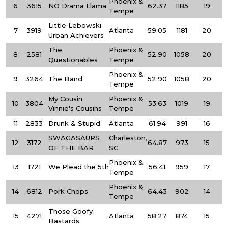
Phoenix &
6
3615
NO Drama Llama
62.37
1185
19
Tempe
Little Lebowski
7
3919
Atlanta
59.05
1181
20
Urban Achievers
The
Phoenix &
8
2581
52.90
1058
20
Questionables
Tempe
Phoenix &
9
3264
The Band
52.90
1058
20
Tempe
My Cousin
Phoenix &
10
3804
53.63
1019
19
Vinnie's Cousins
Tempe
11
2833
Drunk & Stupid
Atlanta
61.94
991
16
SWAGASAURS
Charleston,
12
3172
64.87
973
15
OF THE BAR
SC
Phoenix &
13
1721
We Plead the 5th
56.41
959
17
Tempe
Phoenix &
14
6812
Pork Chops
64.43
902
14
Tempe
Those Goofy
15
4271
Atlanta
58.27
874
15
Bastards