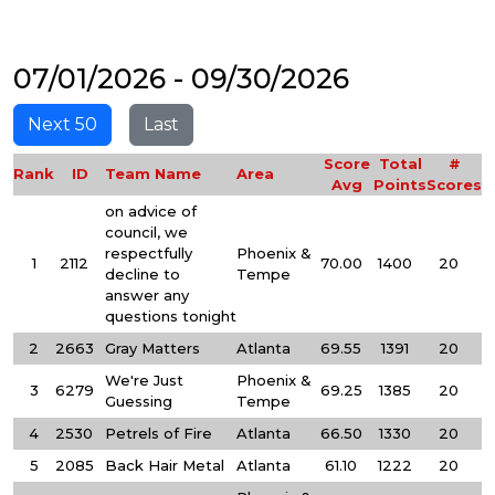
07/01/2026 - 09/30/2026
Next 50
Last
Score
Total
#
Rank
ID
Team Name
Area
Avg
Points
Scores
on advice of
council, we
respectfully
Phoenix &
1
2112
70.00
1400
20
decline to
Tempe
answer any
questions tonight
2
2663
Gray Matters
Atlanta
69.55
1391
20
We're Just
Phoenix &
3
6279
69.25
1385
20
Guessing
Tempe
4
2530
Petrels of Fire
Atlanta
66.50
1330
20
5
2085
Back Hair Metal
Atlanta
61.10
1222
20