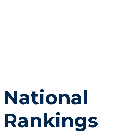
National
Rankings