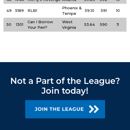
Phoenix &
49
5189
RLB1
59.10
591
10
Tempe
Can I Borrow
West
50
1301
53.64
590
11
Your Pen?
Virginia
Not a Part of the League?
Join today!