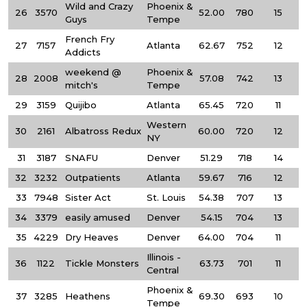
Wild and Crazy
Phoenix &
26
3570
52.00
780
15
Guys
Tempe
French Fry
27
7157
Atlanta
62.67
752
12
Addicts
weekend @
Phoenix &
28
2008
57.08
742
13
mitch's
Tempe
29
3159
Quijibo
Atlanta
65.45
720
11
Western
30
2161
Albatross Redux
60.00
720
12
NY
31
3187
SNAFU
Denver
51.29
718
14
32
3232
Outpatients
Atlanta
59.67
716
12
33
7948
Sister Act
St. Louis
54.38
707
13
34
3379
easily amused
Denver
54.15
704
13
35
4229
Dry Heaves
Denver
64.00
704
11
Illinois -
36
1122
Tickle Monsters
63.73
701
11
Central
Phoenix &
37
3285
Heathens
69.30
693
10
Tempe