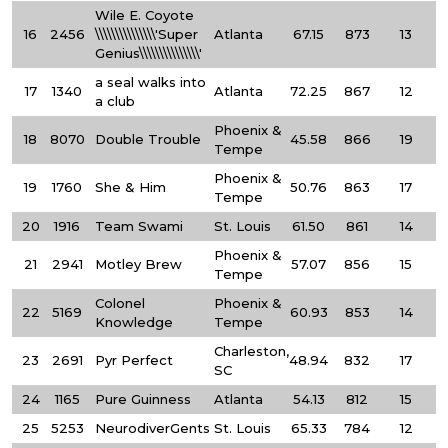
Wile E. Coyote
16
2456
\\\\\\\\\\\\\\\'Super
Atlanta
67.15
873
13
Genius\\\\\\\\\\\\\\\'
a seal walks into
17
1340
Atlanta
72.25
867
12
a club
Phoenix &
18
8070
Double Trouble
45.58
866
19
Tempe
Phoenix &
19
1760
She & Him
50.76
863
17
Tempe
20
1916
Team Swami
St. Louis
61.50
861
14
Phoenix &
21
2941
Motley Brew
57.07
856
15
Tempe
Colonel
Phoenix &
22
5169
60.93
853
14
Knowledge
Tempe
Charleston,
23
2691
Pyr Perfect
48.94
832
17
SC
24
1165
Pure Guinness
Atlanta
54.13
812
15
25
5253
NeurodiverGents
St. Louis
65.33
784
12