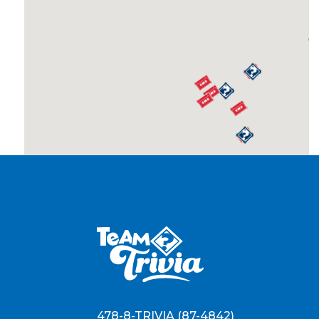
478-8-TRIVIA (87-4842)