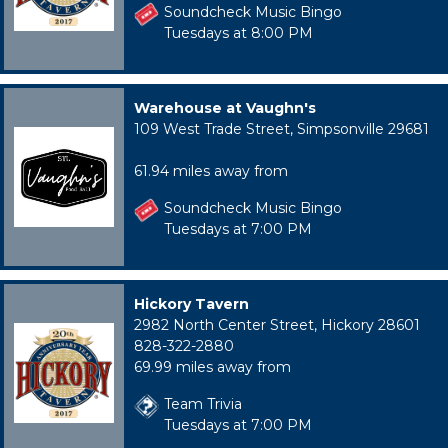
Soundcheck Music Bingo
Tuesdays at 8:00 PM
Warehouse at Vaughn's
109 West Trade Street, Simpsonville 29681
61.94 miles away from
Soundcheck Music Bingo
Tuesdays at 7:00 PM
Hickory Tavern
2982 North Center Street, Hickory 28601
828-322-2880
69.99 miles away from
Team Trivia
Tuesdays at 7:00 PM