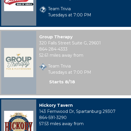
Team Trivia
Tuesdays at 7:00 PM
Group Therapy
320 Falls Street Suite G, 29601
864-284-4333
52.61 miles away from
Team Trivia
Tuesdays at 7:00 PM
Starts 8/18
Hickory Tavern
143 Fernwood Dr, Spartanburg 29307
864-591-3290
57.53 miles away from