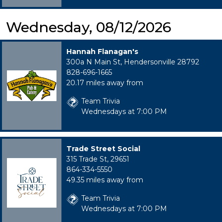
Wednesday, 08/12/2026
Hannah Flanagan's
300a N Main St, Hendersonville 28792
828-696-1665
20.17 miles away from
Team Trivia
Wednesdays at 7:00 PM
Trade Street Social
315 Trade St, 29651
864-334-5550
49.35 miles away from
Team Trivia
Wednesdays at 7:00 PM