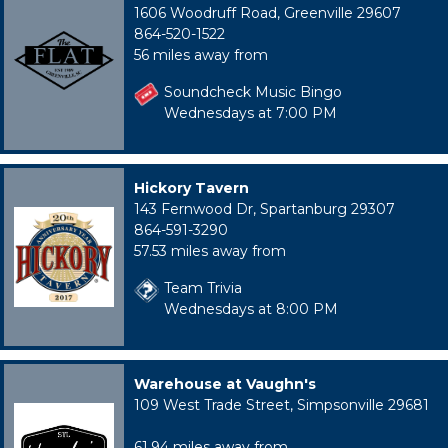
1606 Woodruff Road, Greenville 29607
864-520-1522
56 miles away from
Soundcheck Music Bingo
Wednesdays at 7:00 PM
Hickory Tavern
143 Fernwood Dr, Spartanburg 29307
864-591-3290
57.53 miles away from
Team Trivia
Wednesdays at 8:00 PM
Warehouse at Vaughn's
109 West Trade Street, Simpsonville 29681
61.94 miles away from