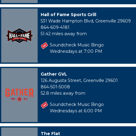
Hall of Fame Sports Grill
531 Wade Hampton Blvd, Greenville 29609
864-609-4181
51.42 miles away from
Soundcheck Music Bingo
Wednesdays at 7:00 PM
Gather GVL
126 Augusta Street, Greenville 29601
864-501-5008
52.8 miles away from
Soundcheck Music Bingo
Wednesdays at 6:00 PM
The Flat