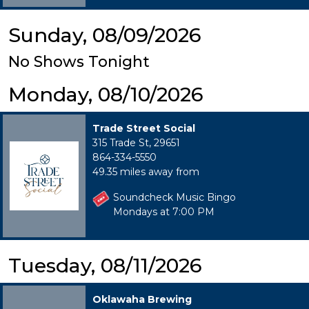
Sunday, 08/09/2026
No Shows Tonight
Monday, 08/10/2026
Trade Street Social
315 Trade St, 29651
864-334-5550
49.35 miles away from
Soundcheck Music Bingo
Mondays at 7:00 PM
Tuesday, 08/11/2026
Oklawaha Brewing