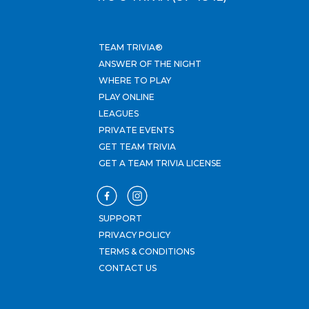
TEAM TRIVIA®
ANSWER OF THE NIGHT
WHERE TO PLAY
PLAY ONLINE
LEAGUES
PRIVATE EVENTS
GET TEAM TRIVIA
GET A TEAM TRIVIA LICENSE
SUPPORT
PRIVACY POLICY
TERMS & CONDITIONS
CONTACT US