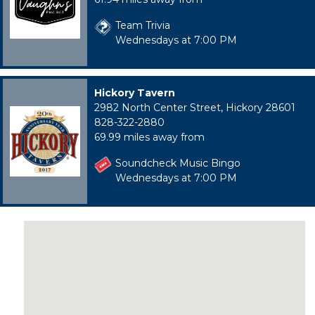
Team Trivia
Wednesdays at 7:00 PM
Hickory Tavern
2982 North Center Street, Hickory 28601
828-322-2880
69.99 miles away from
Soundcheck Music Bingo
Wednesdays at 7:00 PM