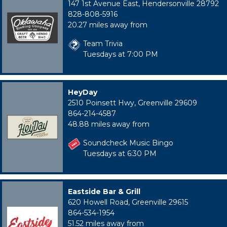
147 1st Avenue East, Hendersonville 28792
828-808-5916
20.27 miles away from
Team Trivia
Tuesdays at 7:00 PM
HeyDay
2510 Poinsett Hwy, Greenville 29609
864-214-4587
48.88 miles away from
Soundcheck Music Bingo
Tuesdays at 6:30 PM
Eastside Bar & Grill
620 Howell Road, Greenville 29615
864-534-1954
51.52 miles away from