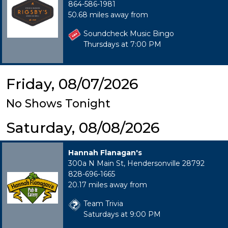
864-586-1981
50.68 miles away from
Soundcheck Music Bingo
Thursdays at 7:00 PM
Friday, 08/07/2026
No Shows Tonight
Saturday, 08/08/2026
Hannah Flanagan's
300a N Main St, Hendersonville 28792
828-696-1665
20.17 miles away from
Team Trivia
Saturdays at 9:00 PM