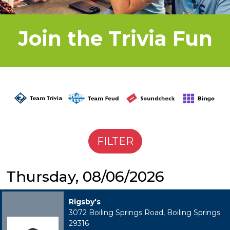
Join the Trivia Fun
Thursday, 08/06/2026
Rigsby's
3072 Boiling Springs Road, Boiling Springs
29316