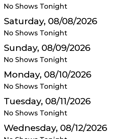
No Shows Tonight
Saturday, 08/08/2026
No Shows Tonight
Sunday, 08/09/2026
No Shows Tonight
Monday, 08/10/2026
No Shows Tonight
Tuesday, 08/11/2026
No Shows Tonight
Wednesday, 08/12/2026