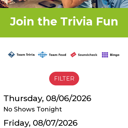
Join the Trivia Fun
Thursday, 08/06/2026
No Shows Tonight
Friday, 08/07/2026