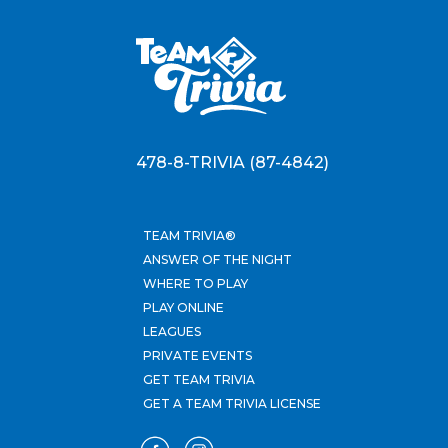
478-8-TRIVIA (87-4842)
TEAM TRIVIA®
ANSWER OF THE NIGHT
WHERE TO PLAY
PLAY ONLINE
LEAGUES
PRIVATE EVENTS
GET TEAM TRIVIA
GET A TEAM TRIVIA LICENSE