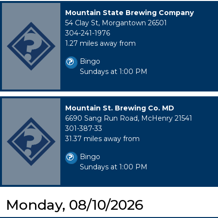
Mountain State Brewing Company
54 Clay St, Morgantown 26501
304-241-1976
1.27 miles away from
Bingo
Sundays at 1:00 PM
Mountain St. Brewing Co. MD
6690 Sang Run Road, McHenry 21541
301-387-33
31.37 miles away from
Bingo
Sundays at 1:00 PM
Monday, 08/10/2026