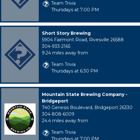
Team Trivia
Thursdays at 7:00 PM
Short Story Brewing
5904 Fairmont Road, Rivesville 26588
304-933-2165
9.24 miles away from
Team Trivia
Thursdays at 6:30 PM
Mountain State Brewing Company -
Bridgeport
740 Genesis Boulevard, Bridgeport 26330
304-808-6009
24.4 miles away from
Team Trivia
Thursdays at 7:00 PM