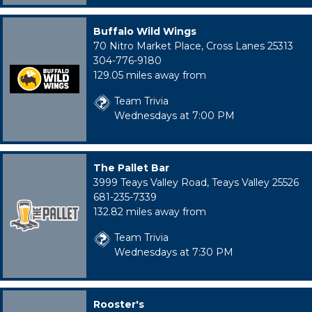
Buffalo Wild Wings
70 Nitro Market Place, Cross Lanes 25313
304-776-9180
129.05 miles away from
Team Trivia
Wednesdays at 7:00 PM
The Pallet Bar
3999 Teays Valley Road, Teays Valley 25526
681-235-7339
132.82 miles away from
Team Trivia
Wednesdays at 7:30 PM
Rooster's