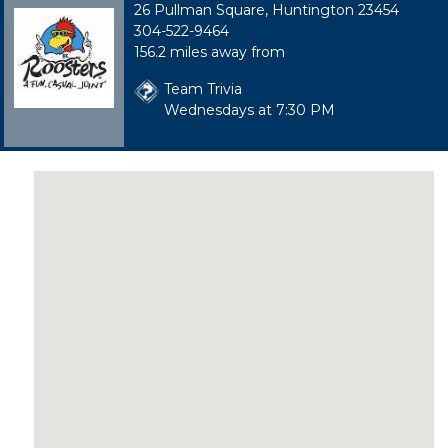
26 Pullman Square, Huntington 23454
304-522-9464
156.2 miles away from
Team Trivia
Wednesdays at 7:30 PM