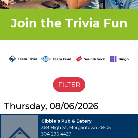
Join the Trivia Fun
Thursday, 08/06/2026
Gibbie's Pub & Eatery
368 High St, Morgantown 26505
304-296-4427