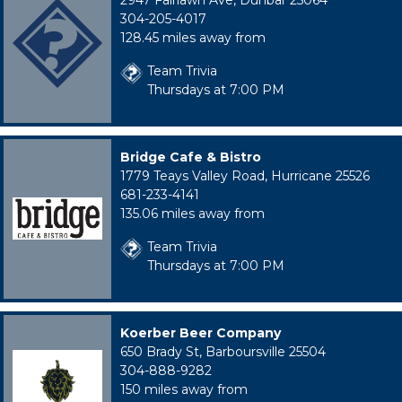
2947 Fairlawn Ave, Dunbar 25064
304-205-4017
128.45 miles away from
Team Trivia
Thursdays at 7:00 PM
Bridge Cafe & Bistro
1779 Teays Valley Road, Hurricane 25526
681-233-4141
135.06 miles away from
Team Trivia
Thursdays at 7:00 PM
Koerber Beer Company
650 Brady St, Barboursville 25504
304-888-9282
150 miles away from