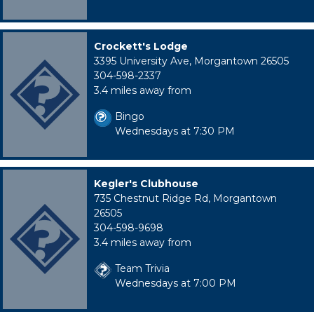
Crockett's Lodge
3395 University Ave, Morgantown 26505
304-598-2337
3.4 miles away from
Bingo
Wednesdays at 7:30 PM
Kegler's Clubhouse
735 Chestnut Ridge Rd, Morgantown
26505
304-598-9698
3.4 miles away from
Team Trivia
Wednesdays at 7:00 PM