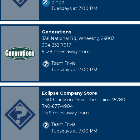
Bingo
Tuesdays at 7:00 PM
Generations
336 National Rd, Wheeling 26003
304-232-7917
51.28 miles away from
Team Trivia
Tuesdays at 7:00 PM
Eclipse Company Store
11309 Jackson Drive, The Plains 45780
740-677-4904
115.9 miles away from
Team Trivia
Tuesdays at 7:00 PM