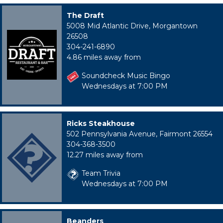
The Draft
5008 Mid Atlantic Drive, Morgantown
26508
304-241-6890
4.86 miles away from
Soundcheck Music Bingo
Wednesdays at 7:00 PM
Ricks Steakhouse
502 Pennsylvania Avenue, Fairmont 26554
304-368-3500
12.27 miles away from
Team Trivia
Wednesdays at 7:00 PM
Beanders