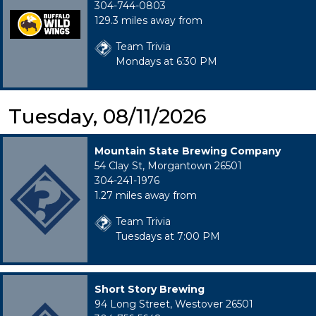
304-744-0803
129.3 miles away from
Team Trivia
Mondays at 6:30 PM
Tuesday, 08/11/2026
Mountain State Brewing Company
54 Clay St, Morgantown 26501
304-241-1976
1.27 miles away from
Team Trivia
Tuesdays at 7:00 PM
Short Story Brewing
94 Long Street, Westover 26501