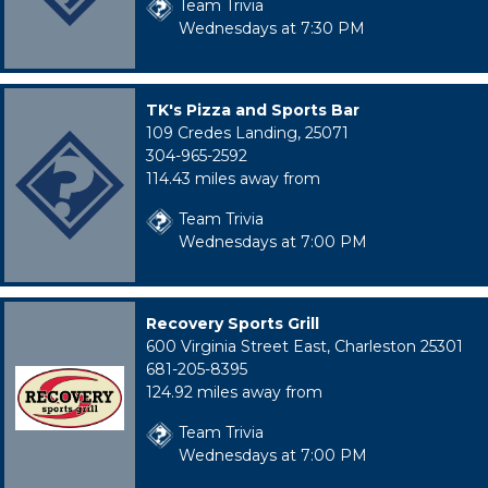
Team Trivia
Wednesdays at 7:30 PM
TK's Pizza and Sports Bar
109 Credes Landing, 25071
304-965-2592
114.43 miles away from
Team Trivia
Wednesdays at 7:00 PM
Recovery Sports Grill
600 Virginia Street East, Charleston 25301
681-205-8395
124.92 miles away from
Team Trivia
Wednesdays at 7:00 PM