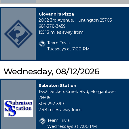
Giovanni's Pizza
2002 3rd Avenue, Huntington 25703
681-378-3459
155.13 miles away from
Team Trivia
Tuesdays at 7:00 PM
Wednesday, 08/12/2026
Sabraton Station
1632 Deckers Creek Blvd, Morgantown
26505
304-292-3991
2.48 miles away from
Team Trivia
Wednesdays at 7:00 PM