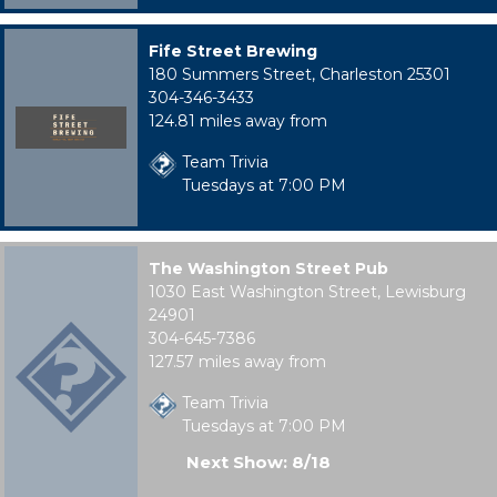
Fife Street Brewing
180 Summers Street, Charleston 25301
304-346-3433
124.81 miles away from
Team Trivia
Tuesdays at 7:00 PM
The Washington Street Pub
1030 East Washington Street, Lewisburg
24901
304-645-7386
127.57 miles away from
Team Trivia
Tuesdays at 7:00 PM
Next Show: 8/18