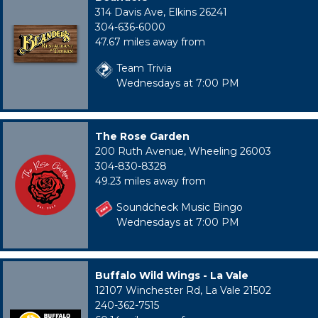
314 Davis Ave, Elkins 26241
304-636-6000
47.67 miles away from
Team Trivia
Wednesdays at 7:00 PM
The Rose Garden
200 Ruth Avenue, Wheeling 26003
304-830-8328
49.23 miles away from
Soundcheck Music Bingo
Wednesdays at 7:00 PM
Buffalo Wild Wings - La Vale
12107 Winchester Rd, La Vale 21502
240-362-7515