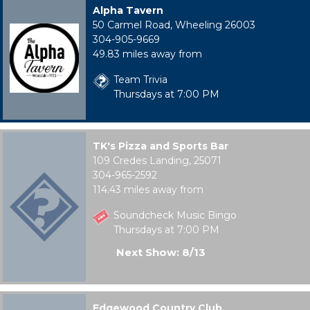
Alpha Tavern
50 Carmel Road, Wheeling 26003
304-905-9669
49.83 miles away from
Team Trivia
Thursdays at 7:00 PM
TK's Pizza and Sports Bar
109 Credes Landing, 25071
304-965-2592
114.43 miles away from
Soundcheck Music Bingo
Thursdays at 7:00 PM
Next Show: 8/13
Edgewood Country Club