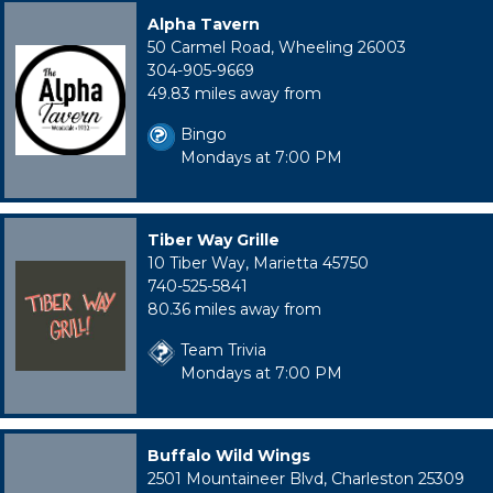
Alpha Tavern
50 Carmel Road, Wheeling 26003
304-905-9669
49.83 miles away from
Bingo
Mondays at 7:00 PM
Tiber Way Grille
10 Tiber Way, Marietta 45750
740-525-5841
80.36 miles away from
Team Trivia
Mondays at 7:00 PM
Buffalo Wild Wings
2501 Mountaineer Blvd, Charleston 25309