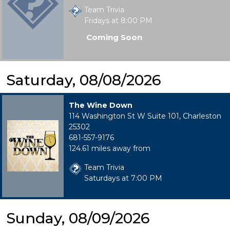
Team Trivia
Fridays at 8:00 PM
Coming Soon
Saturday, 08/08/2026
The Wine Down
114 Washington St W Suite 101, Charleston
25302
681-557-9176
124.61 miles away from
Team Trivia
Saturdays at 7:00 PM
Sunday, 08/09/2026