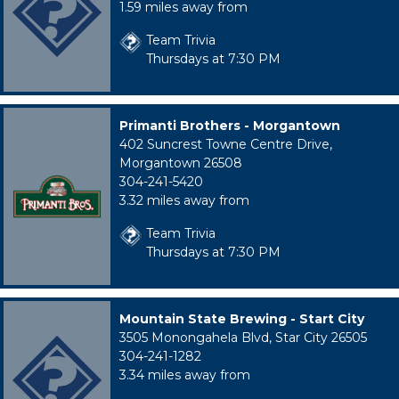
1.59 miles away from
Team Trivia
Thursdays at 7:30 PM
Primanti Brothers - Morgantown
402 Suncrest Towne Centre Drive,
Morgantown 26508
304-241-5420
3.32 miles away from
Team Trivia
Thursdays at 7:30 PM
Mountain State Brewing - Start City
3505 Monongahela Blvd, Star City 26505
304-241-1282
3.34 miles away from