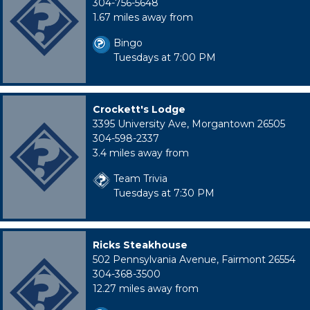
304-756-5648
1.67 miles away from
Bingo
Tuesdays at 7:00 PM
Crockett's Lodge
3395 University Ave, Morgantown 26505
304-598-2337
3.4 miles away from
Team Trivia
Tuesdays at 7:30 PM
Ricks Steakhouse
502 Pennsylvania Avenue, Fairmont 26554
304-368-3500
12.27 miles away from