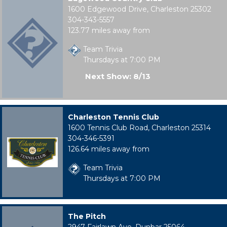
1600 Edgewood Drive, Charleston 25302
304-343-5557
123.77 miles away from
Team Trivia
Thursdays at 7:00 PM
Next Show: 8/13
Charleston Tennis Club
1600 Tennis Club Road, Charleston 25314
304-346-5391
126.64 miles away from
Team Trivia
Thursdays at 7:00 PM
The Pitch