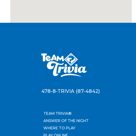
478-8-TRIVIA (87-4842)
TEAM TRIVIA®
ANSWER OF THE NIGHT
WHERE TO PLAY
PLAY ONLINE