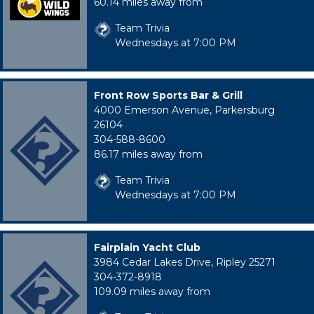
60.14 miles away from
Team Trivia
Wednesdays at 7:00 PM
Front Row Sports Bar & Grill
4000 Emerson Avenue, Parkersburg
26104
304-588-8600
86.17 miles away from
Team Trivia
Wednesdays at 7:00 PM
Fairplain Yacht Club
3984 Cedar Lakes Drive, Ripley 25271
304-372-8918
109.09 miles away from