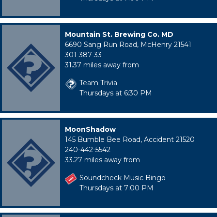
Mountain St. Brewing Co. MD
6690 Sang Run Road, McHenry 21541
301-387-33
31.37 miles away from
Team Trivia
Thursdays at 6:30 PM
MoonShadow
145 Bumble Bee Road, Accident 21520
240-442-5542
33.27 miles away from
Soundcheck Music Bingo
Thursdays at 7:00 PM