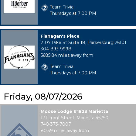
Team Trivia
Thursdays at 7:00 PM
Flanagan's Place
2107 Pike St Suite 18, Parkersburg 26101
304-893-9998
5685.84 miles away from
Team Trivia
Thursdays at 7:00 PM
Friday, 08/07/2026
Moose Lodge #1823 Marietta
171 Front Street, Marietta 45750
740-373-7007
80.39 miles away from