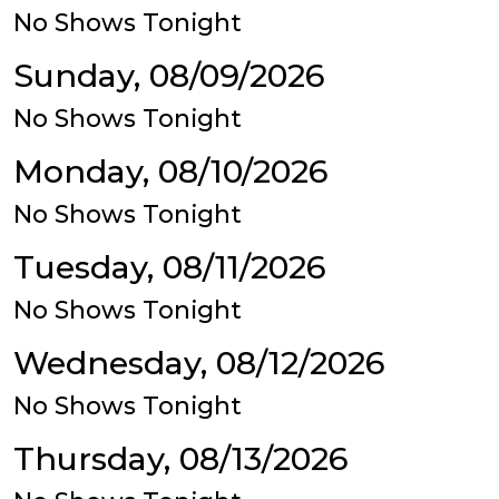
No Shows Tonight
Sunday, 08/09/2026
No Shows Tonight
Monday, 08/10/2026
No Shows Tonight
Tuesday, 08/11/2026
No Shows Tonight
Wednesday, 08/12/2026
No Shows Tonight
Thursday, 08/13/2026