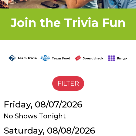
Join the Trivia Fun
Friday, 08/07/2026
No Shows Tonight
Saturday, 08/08/2026