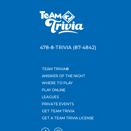
478-8-TRIVIA (87-4842)
TEAM TRIVIA®
ANSWER OF THE NIGHT
WHERE TO PLAY
PLAY ONLINE
LEAGUES
PRIVATE EVENTS
GET TEAM TRIVIA
GET A TEAM TRIVIA LICENSE