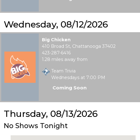
Wednesday, 08/12/2026
Big Chicken
410 Broad St, Chattanooga 37402
423-287-6416
1.28 miles away from
Team Trivia
Wednesdays at 7:00 PM
Coming Soon
Thursday, 08/13/2026
No Shows Tonight