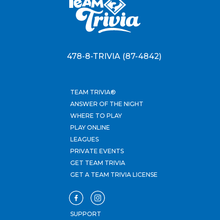
478-8-TRIVIA (87-4842)
TEAM TRIVIA®
ANSWER OF THE NIGHT
WHERE TO PLAY
PLAY ONLINE
LEAGUES
PRIVATE EVENTS
GET TEAM TRIVIA
GET A TEAM TRIVIA LICENSE
SUPPORT