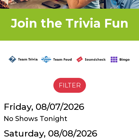
Join the Trivia Fun
Friday, 08/07/2026
No Shows Tonight
Saturday, 08/08/2026