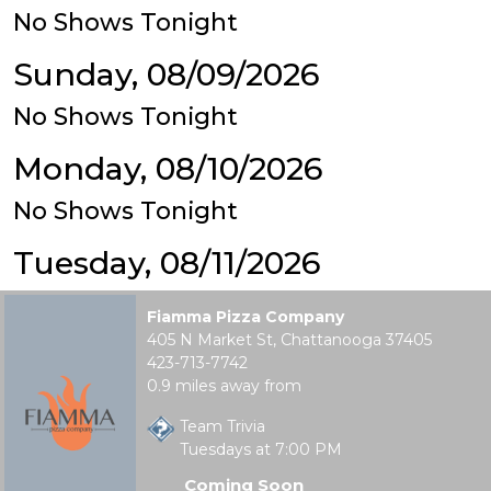
No Shows Tonight
Sunday, 08/09/2026
No Shows Tonight
Monday, 08/10/2026
No Shows Tonight
Tuesday, 08/11/2026
Fiamma Pizza Company
405 N Market St, Chattanooga 37405
423-713-7742
0.9 miles away from
Team Trivia
Tuesdays at 7:00 PM
Coming Soon