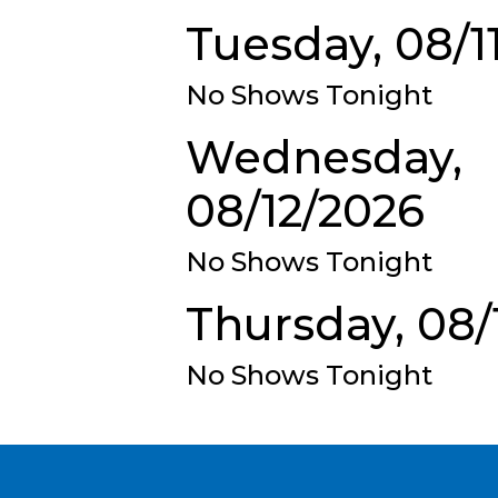
Tuesday, 08/1
No Shows Tonight
Wednesday,
08/12/2026
No Shows Tonight
Thursday, 08/
No Shows Tonight