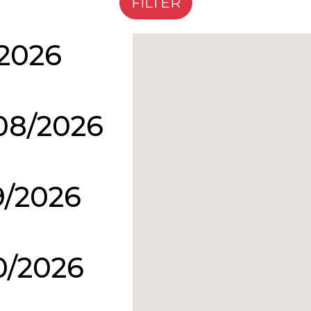
/2026
08/2026
9/2026
0/2026