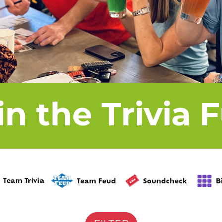
in the Trivia 