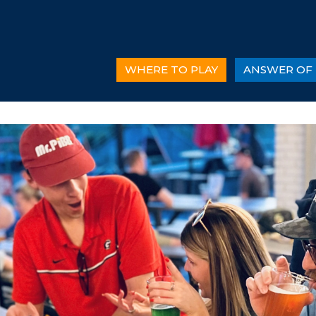
WHERE TO PLAY
ANSWER OF 