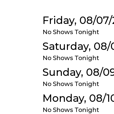
Friday, 08/07
No Shows Tonight
Saturday, 08/
No Shows Tonight
Sunday, 08/0
No Shows Tonight
Monday, 08/1
No Shows Tonight