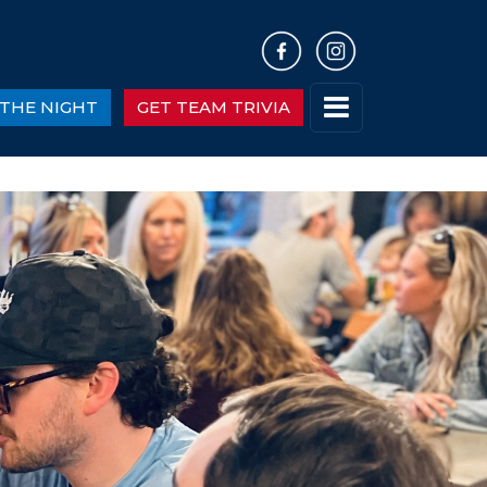
THE NIGHT
GET TEAM TRIVIA