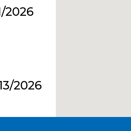
1/2026
13/2026