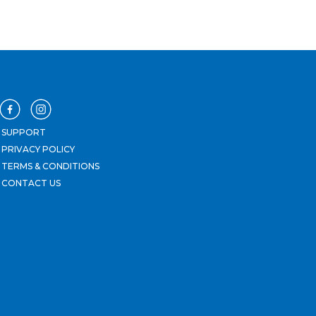
SUPPORT
PRIVACY POLICY
TERMS & CONDITIONS
CONTACT US