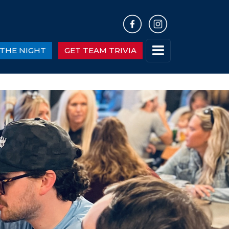
THE NIGHT
GET TEAM TRIVIA