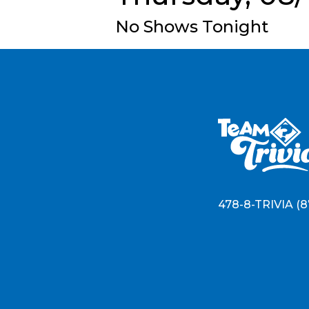
No Shows Tonight
478-8-TRIVIA (8