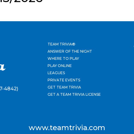
TEAM TRIVIA®
ANSWER OF THE NIGHT
WHERE TO PLAY
PLAY ONLINE
LEAGUES
PRIVATE EVENTS
GET TEAM TRIVIA
7-4842)
GET A TEAM TRIVIA LICENSE
www.teamtrivia.com