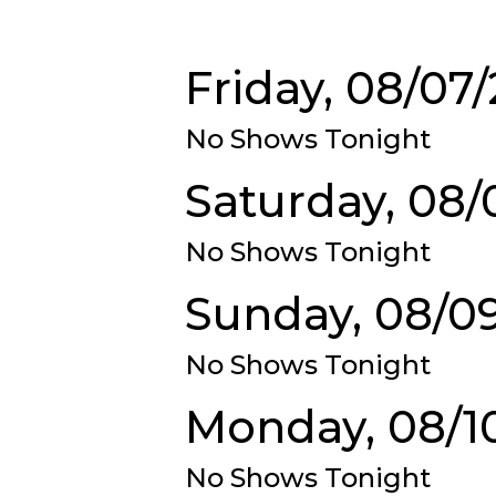
Friday, 08/07
No Shows Tonight
Saturday, 08/
No Shows Tonight
Sunday, 08/0
No Shows Tonight
Monday, 08/1
No Shows Tonight