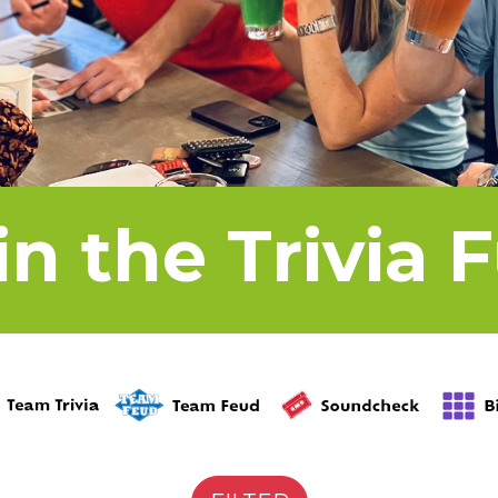
in the Trivia 