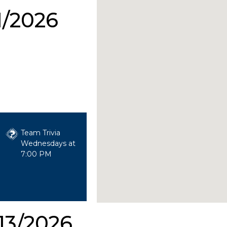
1/2026
Team Trivia
Wednesdays at
7:00 PM
13/2026