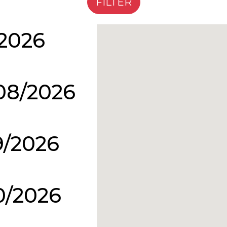
/2026
08/2026
9/2026
0/2026