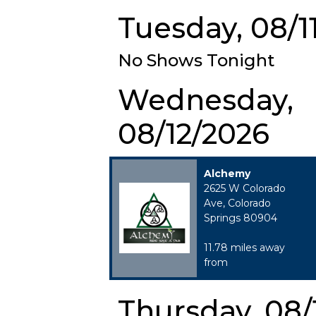
Tuesday, 08/1
No Shows Tonight
Wednesday,
08/12/2026
Alchemy
2625 W Colorado
Ave, Colorado
Springs 80904
11.78 miles away
from
Thursday, 08/