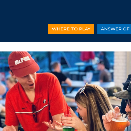
WHERE TO PLAY
ANSWER OF 