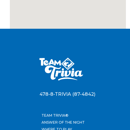
478-8-TRIVIA (87-4842)
TEAM TRIVIA®
ANSWER OF THE NIGHT
WHERE TO PLAY