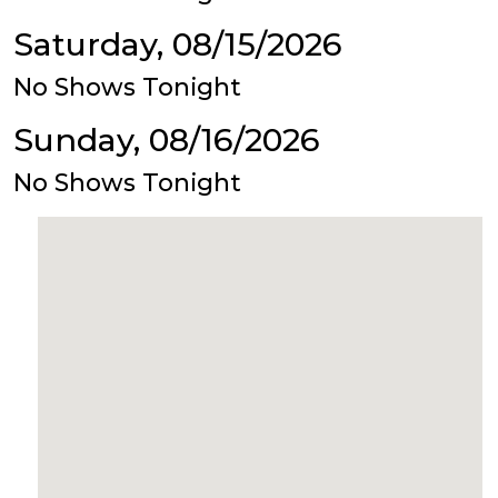
Saturday, 08/15/2026
No Shows Tonight
Sunday, 08/16/2026
No Shows Tonight