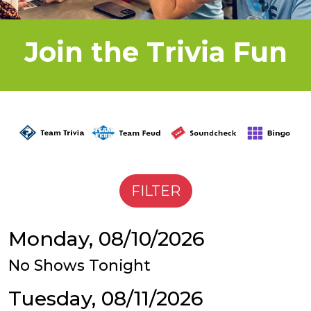
Join the Trivia Fun
Monday, 08/10/2026
No Shows Tonight
Tuesday, 08/11/2026