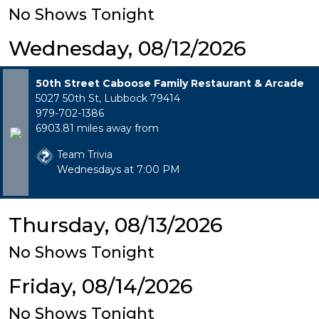
No Shows Tonight
Wednesday, 08/12/2026
50th Street Caboose Family Restaurant & Arcade
5027 50th St, Lubbock 79414
979-702-1386
6903.81 miles away from
Team Trivia
Wednesdays at 7:00 PM
Thursday, 08/13/2026
No Shows Tonight
Friday, 08/14/2026
No Shows Tonight